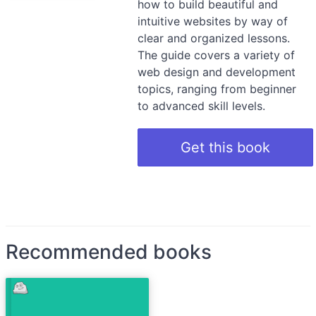
how to build beautiful and
intuitive websites by way of
clear and organized lessons.
The guide covers a variety of
web design and development
topics, ranging from beginner
to advanced skill levels.
Get this book
Recommended books