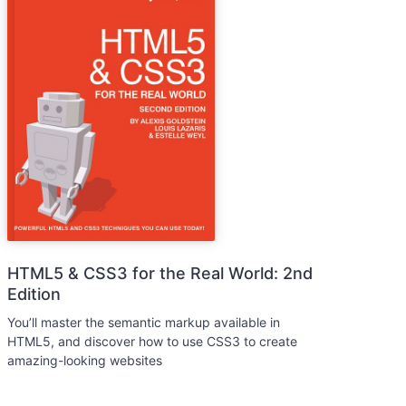
HTML5 & CSS3 for the Real World: 2nd
Edition
You’ll master the semantic markup available in
HTML5, and discover how to use CSS3 to create
amazing-looking websites