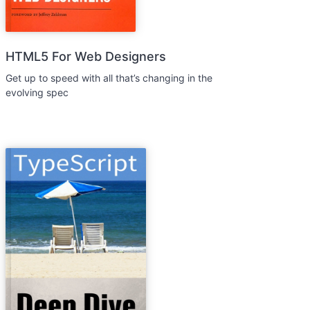
HTML5 For Web Designers
Get up to speed with all that’s changing in the
evolving spec