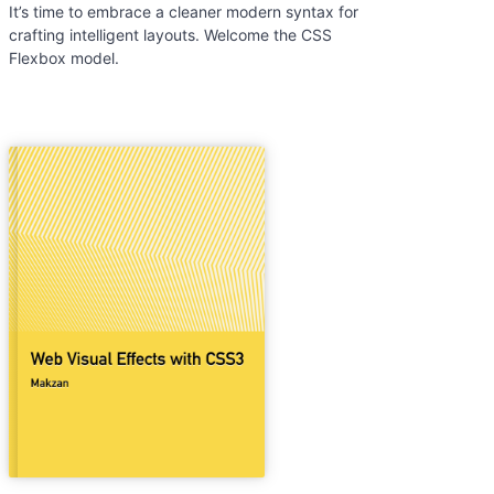
It’s time to embrace a cleaner modern syntax for
crafting intelligent layouts. Welcome the CSS
Flexbox model.