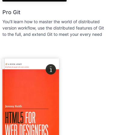
Pro Git
You’ll learn how to master the world of distributed
version workflow, use the distributed features of Git
to the full, and extend Git to meet your every need