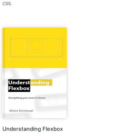
CSS.
Understanding Flexbox