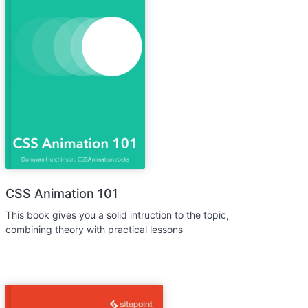
CSS Animation 101
This book gives you a solid intruction to the topic,
combining theory with practical lessons