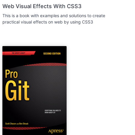
Web Visual Effects With CSS3
This is a book with examples and solutions to create
practical visual effects on web by using CSS3