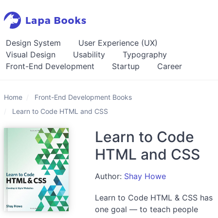
Design System
User Experience (UX)
Visual Design
Usability
Typography
Front-End Development
Startup
Career
Home
Front-End Development Books
Learn to Code HTML and CSS
Learn to Code
HTML and CSS
Author:
Shay Howe
Learn to Code HTML & CSS has
one goal — to teach people