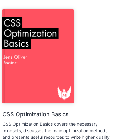
CSS Optimization Basics
CSS Optimization Basics covers the necessary
mindsets, discusses the main optimization methods,
and presents useful resources to write higher quality