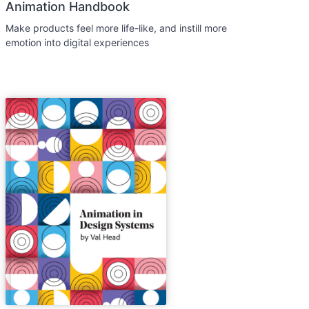
Animation Handbook
Make products feel more life-like, and instill more
emotion into digital experiences