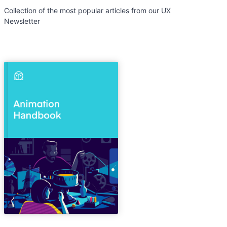
Collection of the most popular articles from our UX
Newsletter