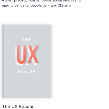
A small philosophical handbook about design and
making things for people by Frank Chimero
The UX Reader