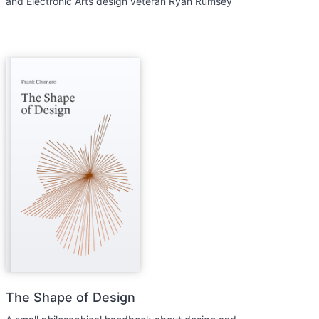
and Electronic Arts design veteran Ryan Rumsey
The Shape of Design