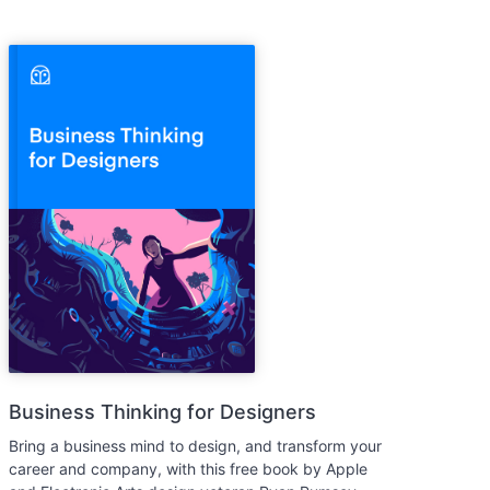
Business Thinking for Designers
Bring a business mind to design, and transform your
career and company, with this free book by Apple