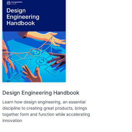
Design Engineering Handbook
Learn how design engineering, an essential
discipline to creating great products, brings
together form and function while accelerating
innovation