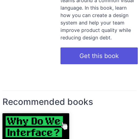
teams around a common visual
language. In this book, learn
how you can create a design
system and help your team
improve product quality while
reducing design debt.
Get this book
Recommended books