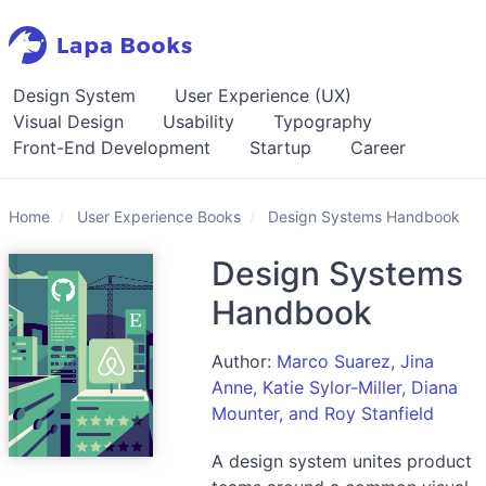
Design System
User Experience (UX)
Visual Design
Usability
Typography
Front-End Development
Startup
Career
Home
User Experience Books
Design Systems Handbook
Design Systems
Handbook
Author:
Marco Suarez, Jina
Anne, Katie Sylor-Miller, Diana
Mounter, and Roy Stanfield
A design system unites product