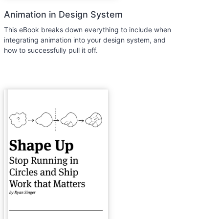
Animation in Design System
This eBook breaks down everything to include when
integrating animation into your design system, and
how to successfully pull it off.