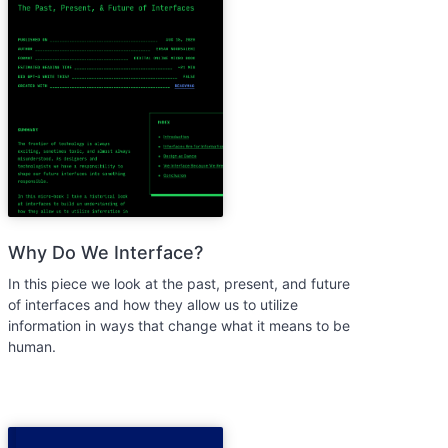
Why Do We Interface?
In this piece we look at the past, present, and future
of interfaces and how they allow us to utilize
information in ways that change what it means to be
human.